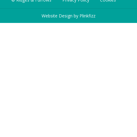
Website Design by
Plinkfizz