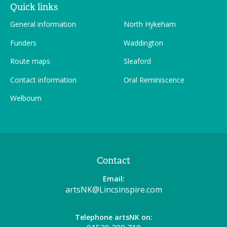
Quick links
General information
North Hykeham
Funders
Waddington
Route maps
Sleaford
Contact information
Oral Reminiscence
Welbourn
Contact
Email:
artsNK@Lincsinspire.com
Telephone artsNK on: