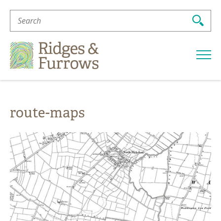
Search
For:
Ridges
&
Furrows
route-maps