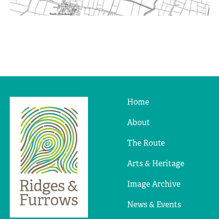
Home
Ridges
&
About
Furrows
The Route
Arts & Heritage
Image Archive
News & Events