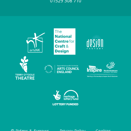
01529 308 710
© Ridges & Furrows
Privacy Policy
Cookies