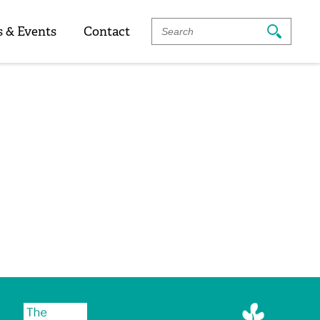
Search
 & Events
Contact
For: