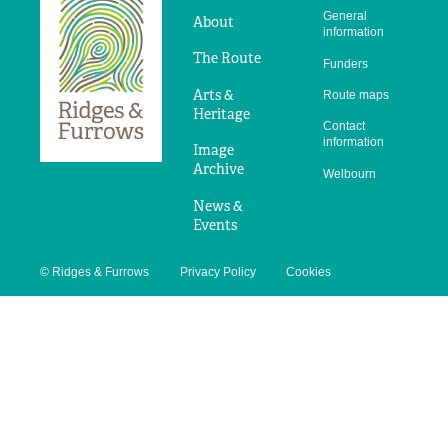
Ridges
General
&
About
information
Furrows
The Route
Funders
Arts &
Route maps
Heritage
Contact
information
Image
Archive
Welbourn
News &
Events
© Ridges & Furrows
Privacy Policy
Cookies