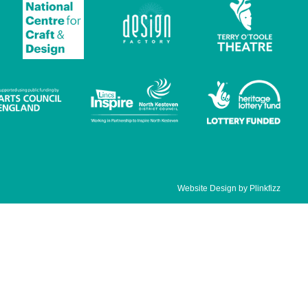
Website Design by
Plinkfizz