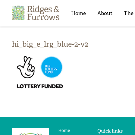
Ridges
&
Home
About
The
Furrows
hi_big_e_lrg_blue-2-v2
Home
Quick links