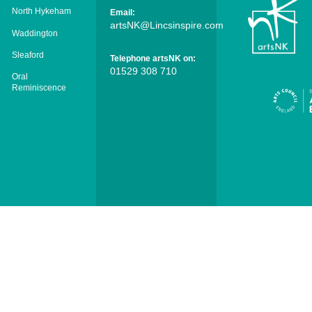
North Hykeham
Email:
artsNK@Lincsinspire.com
Waddington
Sleaford
Telephone artsNK on:
01529 308 710
Oral
Reminiscence