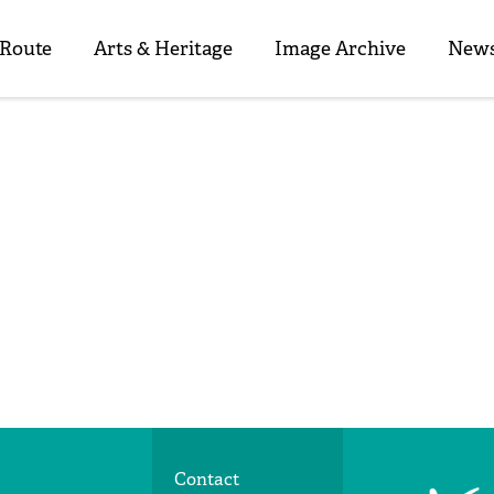
 Route
Arts & Heritage
Image Archive
News
Contact