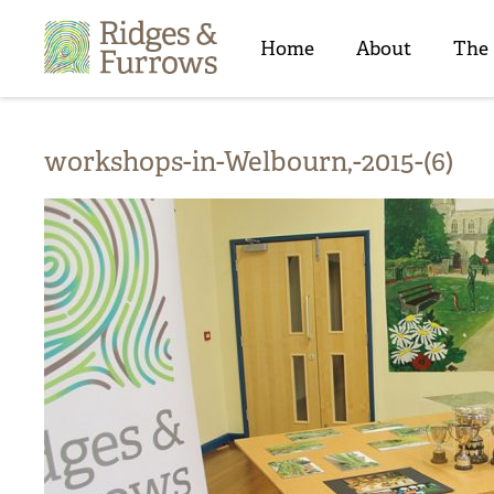
Ridges
&
Home
About
The
Furrows
workshops-in-Welbourn,-2015-(6)