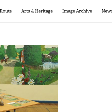
 Route
Arts & Heritage
Image Archive
News