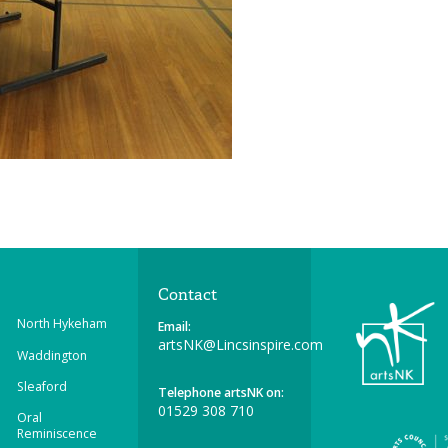
Contact
North Hykeham
Email:
artsNK@Lincsinspire.com
Waddington
Sleaford
Telephone artsNK on:
01529 308 710
Oral
Reminiscence