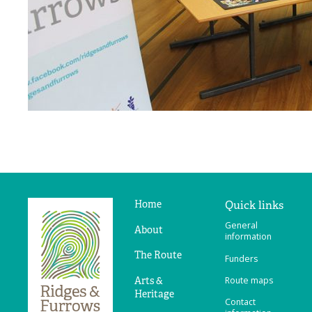
Home
Quick links
Ridges
General
&
About
information
Furrows
The Route
Funders
Arts &
Route maps
Heritage
Contact