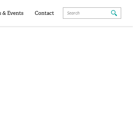
Search
 & Events
Contact
For: