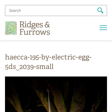
Search
For:
Ridges
&
Furrows
haecca-195-by-electric-egg-
5ds_2039-small