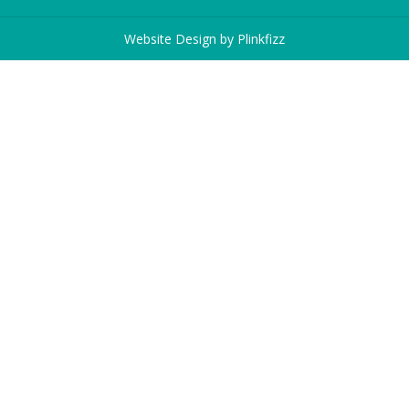
Website Design by
Plinkfizz