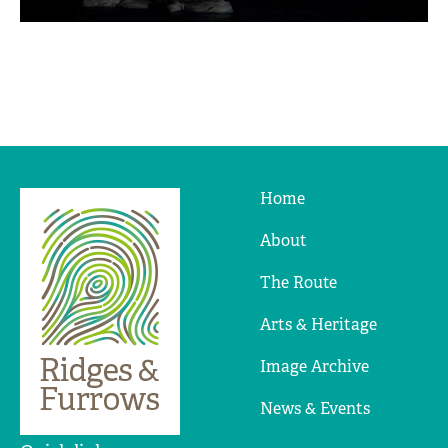
Home
Ridges
&
About
Furrows
The Route
Arts & Heritage
Image Archive
News & Events