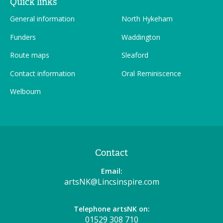
Quick links
General information
North Hykeham
Funders
Waddington
Route maps
Sleaford
Contact information
Oral Reminiscence
Welbourn
Contact
Email:
artsNK@Lincsinspire.com
Telephone artsNK on:
01529 308 710