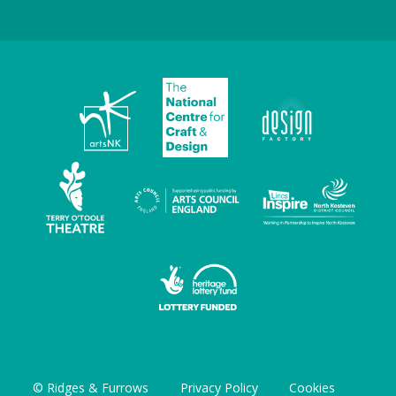
© Ridges & Furrows
Privacy Policy
Cookies