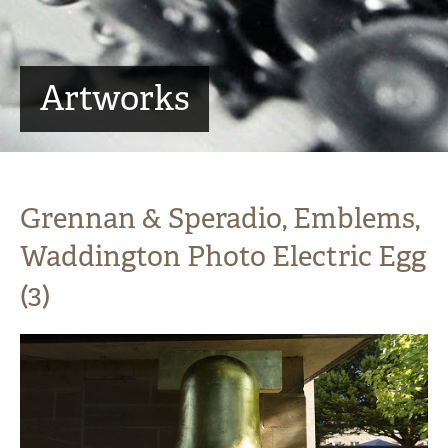
Artworks
Grennan & Speradio, Emblems,
Waddington Photo Electric Egg
(3)