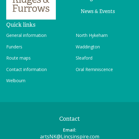
News & Events
Quick links
General information
North Hykeham
Funders
Waddington
Route maps
Sleaford
Contact information
Oral Reminiscence
Welbourn
Contact
Email:
artsNK@Lincsinspire.com