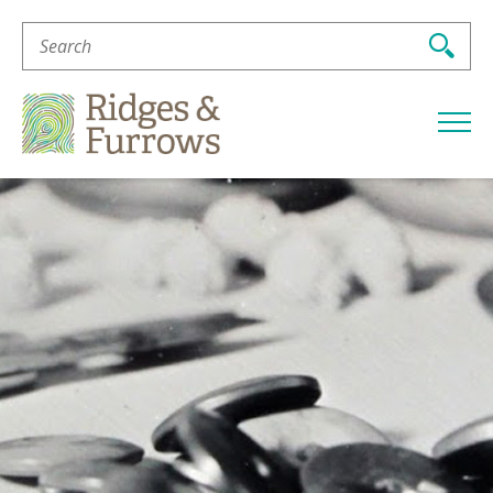
Search
For:
Ridges
&
Furrows