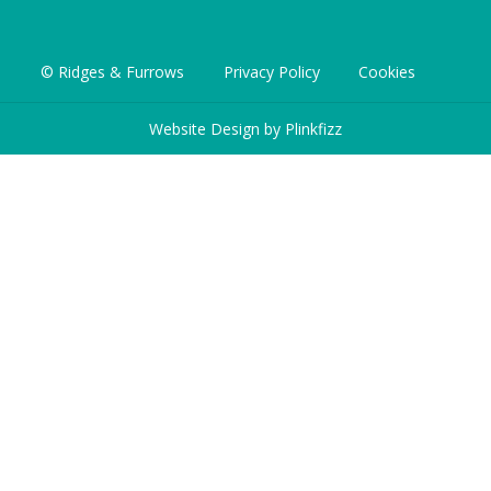
© Ridges & Furrows
Privacy Policy
Cookies
Website Design by
Plinkfizz