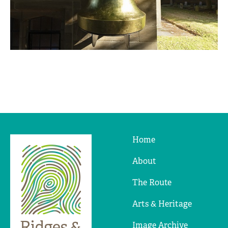
Home
Ridges
&
About
Furrows
The Route
Arts & Heritage
Image Archive