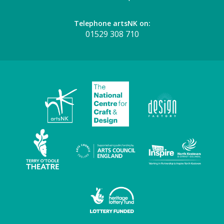
Telephone artsNK on:
01529 308 710