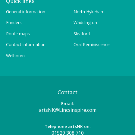
Quick links
General information
North Hykeham
Funders
Waddington
Route maps
Sleaford
Contact information
Oral Reminiscence
Welbourn
Contact
Email:
artsNK@Lincsinspire.com
Telephone artsNK on:
01529 308 710