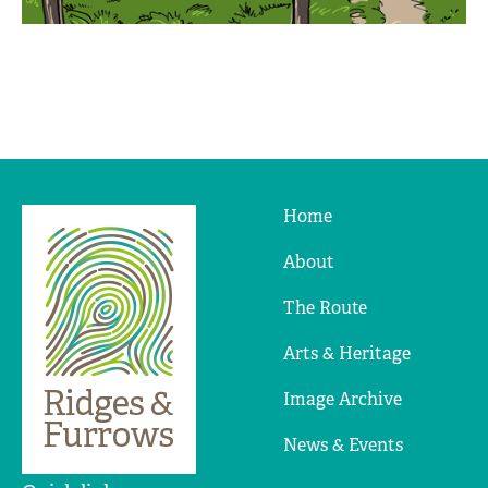
Home
Ridges
&
About
Furrows
The Route
Arts & Heritage
Image Archive
News & Events