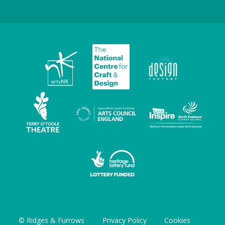
© Ridges & Furrows
Privacy Policy
Cookies