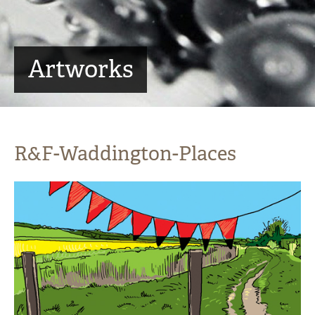
Artworks
R&F-Waddington-Places