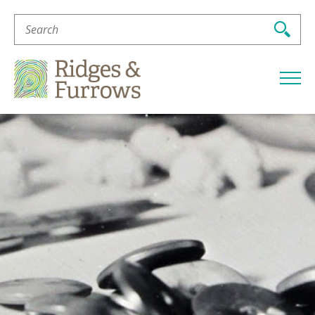
Search
For:
Ridges
&
Furrows