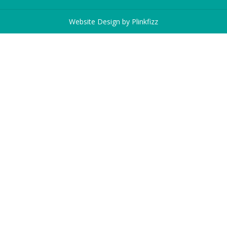
Website Design by
Plinkfizz