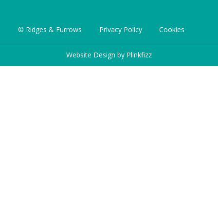
© Ridges & Furrows
Privacy Policy
Cookies
Website Design by
Plinkfizz