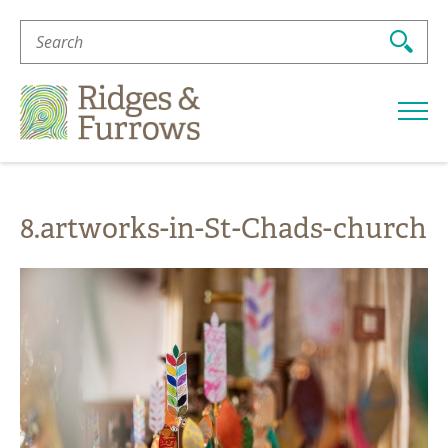
Search
For:
Ridges
&
Furrows
8.artworks-in-St-Chads-church