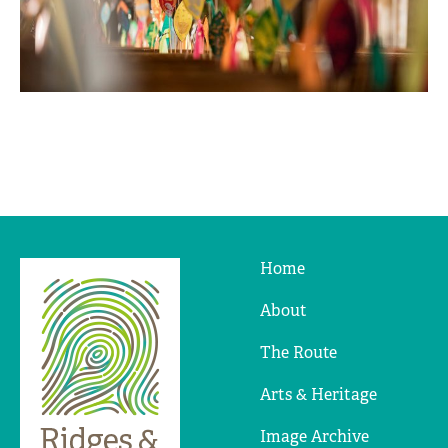
Home
Ridges
&
About
Furrows
The Route
Arts & Heritage
Image Archive