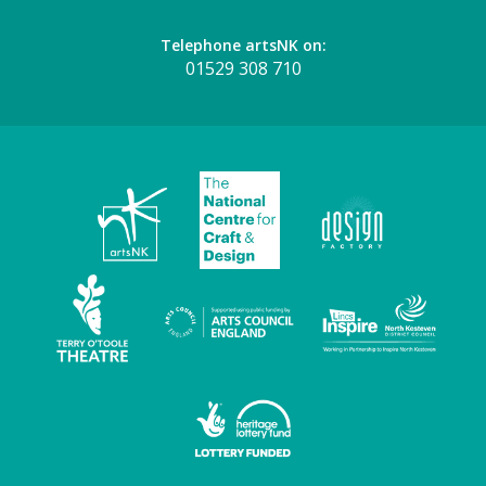
Telephone artsNK on:
01529 308 710