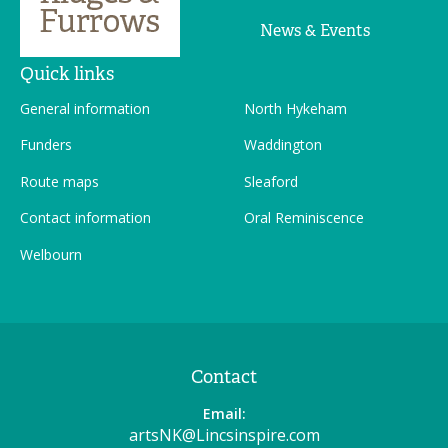
News & Events
Quick links
General information
North Hykeham
Funders
Waddington
Route maps
Sleaford
Contact information
Oral Reminiscence
Welbourn
Contact
Email:
artsNK@Lincsinspire.com