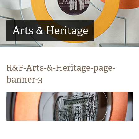
Arts & Heritage
R&F-Arts-&-Heritage-page-
banner-3