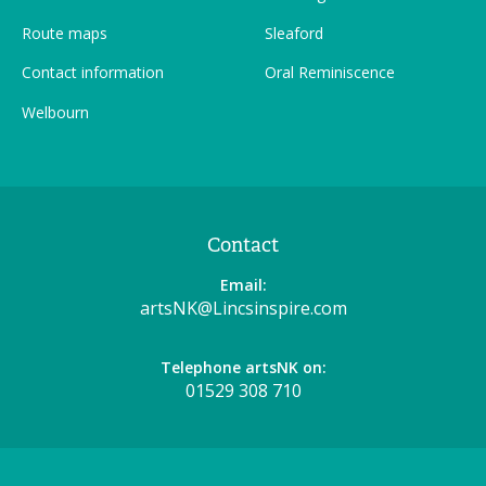
Route maps
Sleaford
Contact information
Oral Reminiscence
Welbourn
Contact
Email:
artsNK@Lincsinspire.com
Telephone artsNK on:
01529 308 710