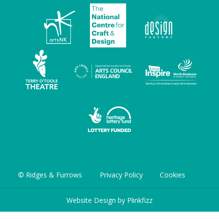
© Ridges & Furrows
Privacy Policy
Cookies
Website Design by
Plinkfizz