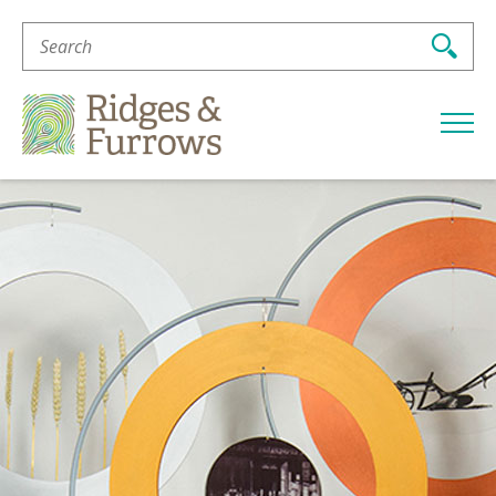
Search
For:
Ridges
&
Furrows