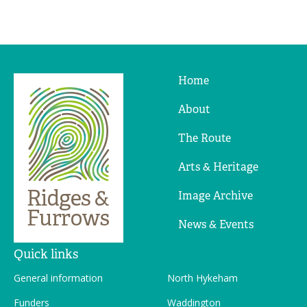
Home
Ridges
&
About
Furrows
The Route
Arts & Heritage
Image Archive
News & Events
Quick links
General information
North Hykeham
Funders
Waddington