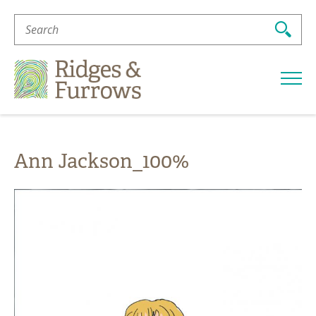
Search
For:
Ridges
&
Furrows
Ann Jackson_100%