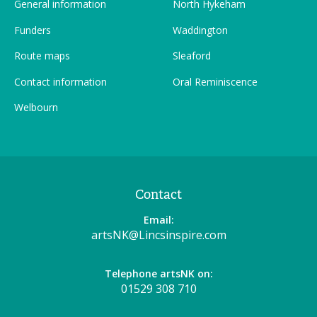
General information
North Hykeham
Funders
Waddington
Route maps
Sleaford
Contact information
Oral Reminiscence
Welbourn
Contact
Email:
artsNK@Lincsinspire.com
Telephone artsNK on:
01529 308 710