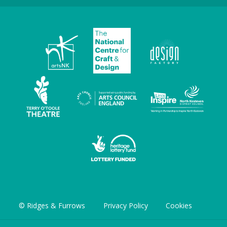
© Ridges & Furrows
Privacy Policy
Cookies