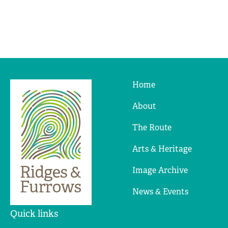
Home
Ridges
&
About
Furrows
The Route
Arts & Heritage
Image Archive
News & Events
Quick links