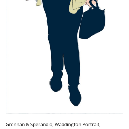
Grennan & Sperandio, Waddington Portrait,