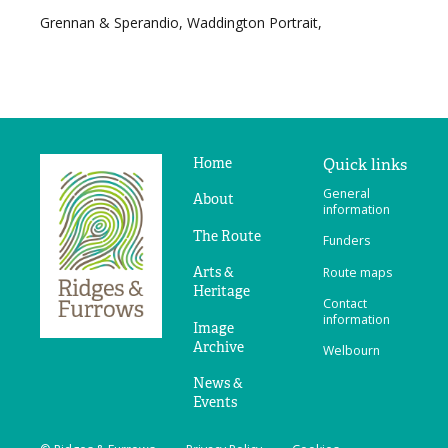
Grennan & Sperandio, Waddington Portrait,
Home
Quick links
Ridges
General
&
About
information
Furrows
The Route
Funders
Arts &
Route maps
Heritage
Contact
information
Image
Archive
Welbourn
News &
Events