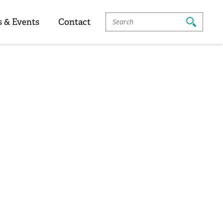
Search
 & Events
Contact
For: