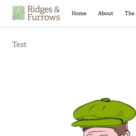
Ridges
&
Home
About
The
Furrows
Test