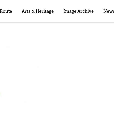
 Route
Arts & Heritage
Image Archive
News