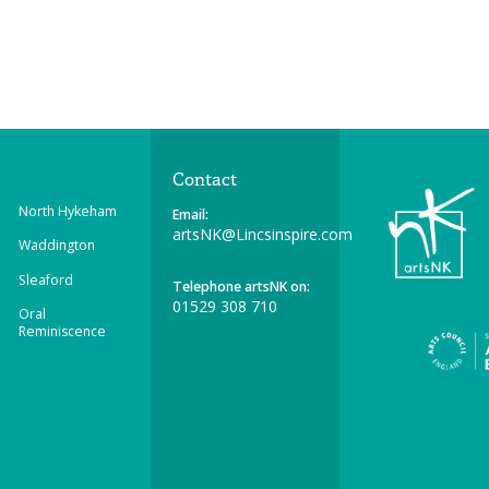
Contact
North Hykeham
Email:
artsNK@Lincsinspire.com
Waddington
Sleaford
Telephone artsNK on:
01529 308 710
Oral
Reminiscence