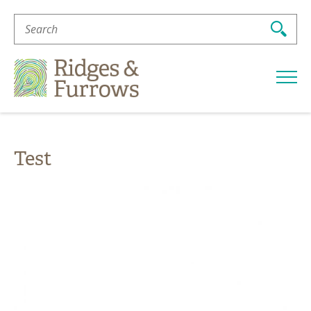
Search
For:
Ridges
&
Furrows
Test