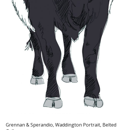
Grennan & Sperandio, Waddington Portrait, Belted