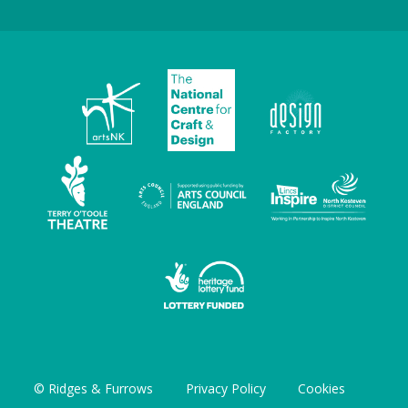
© Ridges & Furrows
Privacy Policy
Cookies