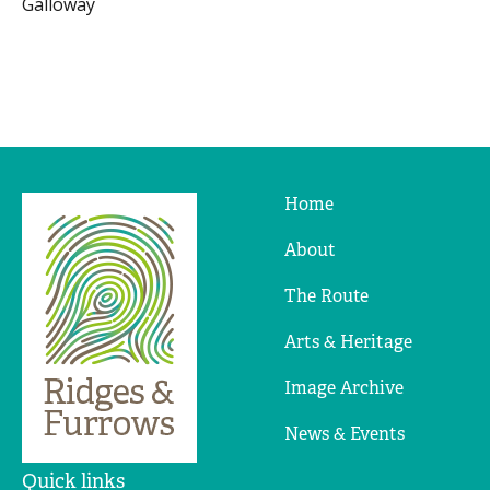
Galloway
Home
Ridges
&
About
Furrows
The Route
Arts & Heritage
Image Archive
News & Events
Quick links