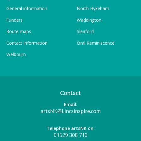
General information
North Hykeham
Funders
Waddington
Route maps
Sleaford
Contact information
Oral Reminiscence
Welbourn
Contact
Email:
artsNK@Lincsinspire.com
Telephone artsNK on:
01529 308 710