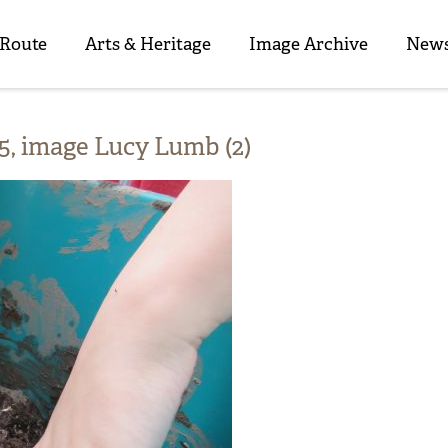
 Route
Arts & Heritage
Image Archive
News
, image Lucy Lumb (2)