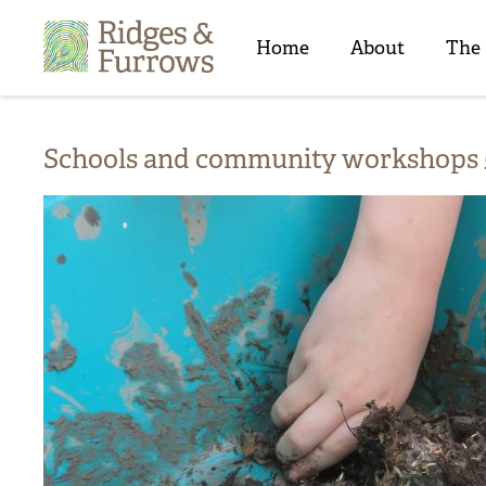
Ridges
&
Home
About
The
Furrows
Schools and community workshops 5