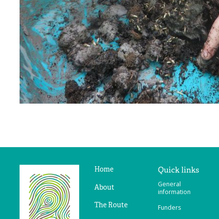
Home
Quick links
Ridges
General
&
About
information
Furrows
The Route
Funders