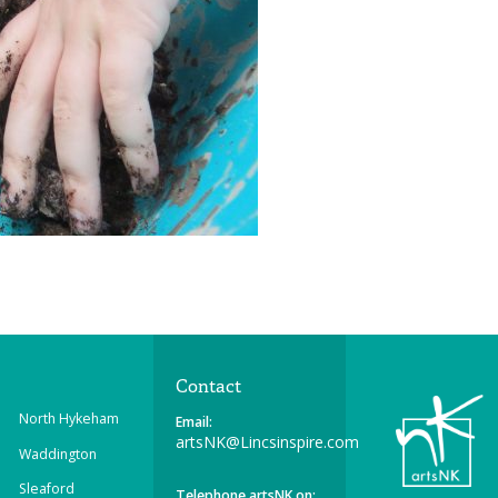
Contact
North Hykeham
Email:
artsNK@Lincsinspire.com
Waddington
Sleaford
Telephone artsNK on: