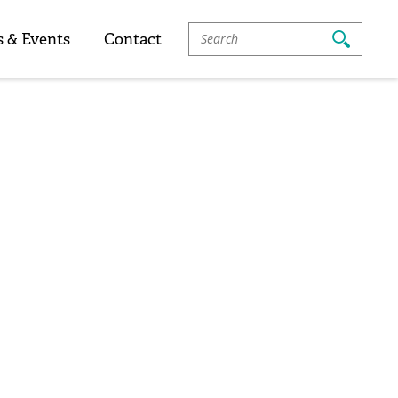
Search
 & Events
Contact
For: