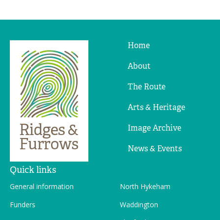
Home
Ridges
&
About
Furrows
The Route
Arts & Heritage
Image Archive
News & Events
Quick links
General information
North Hykeham
Funders
Waddington