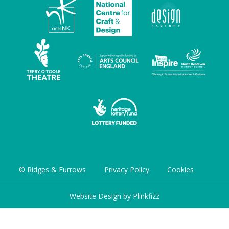
© Ridges & Furrows
Privacy Policy
Cookies
Website Design by
Plinkfizz