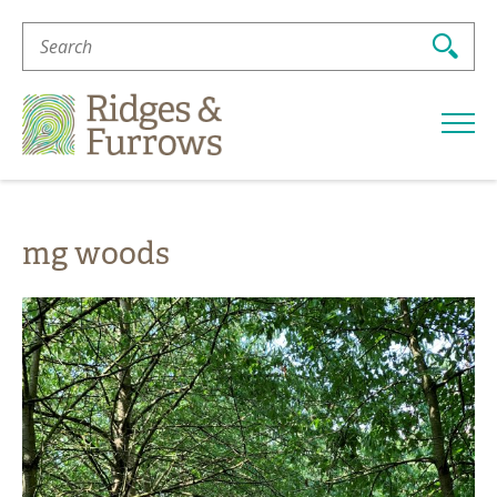
Search
For:
Ridges
&
Furrows
mg woods