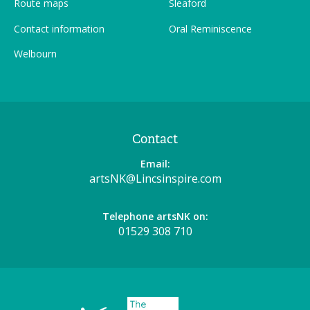
Route maps
Sleaford
Contact information
Oral Reminiscence
Welbourn
Contact
Email:
artsNK@Lincsinspire.com
Telephone artsNK on:
01529 308 710