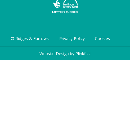
© Ridges & Furrows
Privacy Policy
Cookies
Website Design by
Plinkfizz