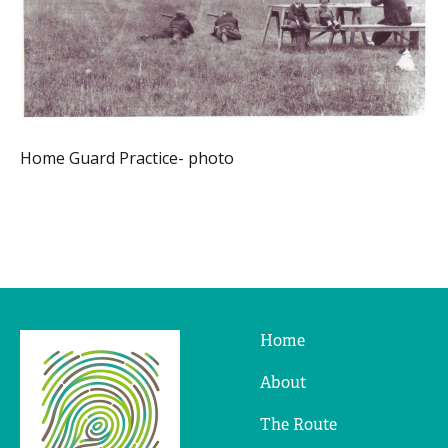
Home Guard Practice- photo
Home
Ridges
&
About
Furrows
The Route