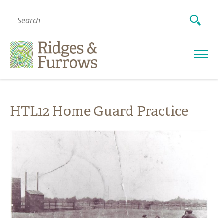
Search
For:
Ridges
&
Furrows
HTL12 Home Guard Practice