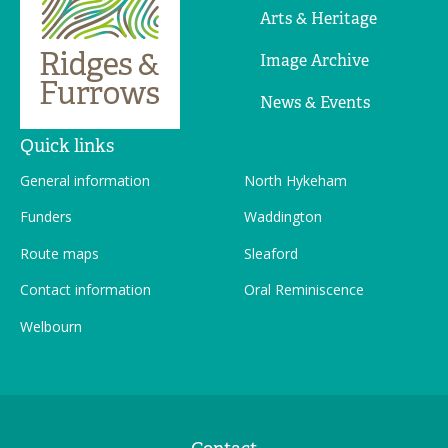
Arts & Heritage
Image Archive
News & Events
Quick links
General information
North Hykeham
Funders
Waddington
Route maps
Sleaford
Contact information
Oral Reminiscence
Welbourn