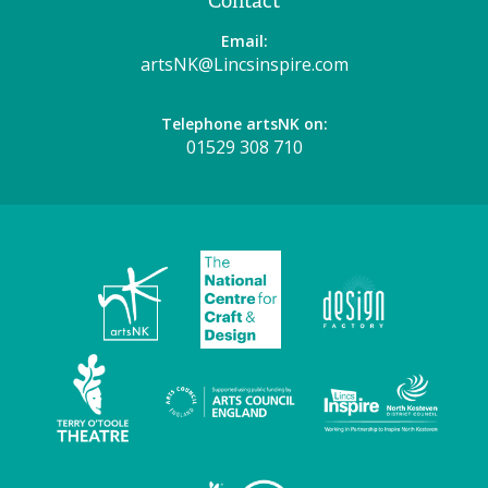
Contact
Email:
artsNK@Lincsinspire.com
Telephone artsNK on:
01529 308 710