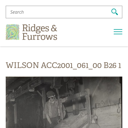
Search
For:
Ridges
&
Furrows
WILSON ACC2001_061_00 B26 1