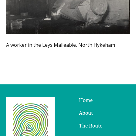
A worker in the Leys Malleable, North Hykeham
Home
Ridges
&
About
Furrows
The Route