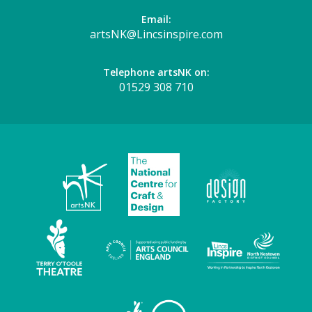
Email:
artsNK@Lincsinspire.com
Telephone artsNK on:
01529 308 710