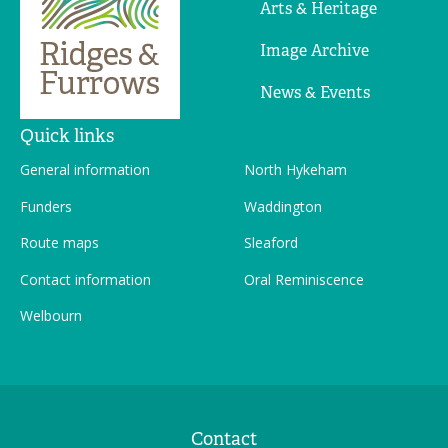
Arts & Heritage
Image Archive
News & Events
Quick links
General information
North Hykeham
Funders
Waddington
Route maps
Sleaford
Contact information
Oral Reminiscence
Welbourn
Contact