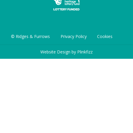
© Ridges & Furrows
Privacy Policy
Cookies
Website Design by
Plinkfizz