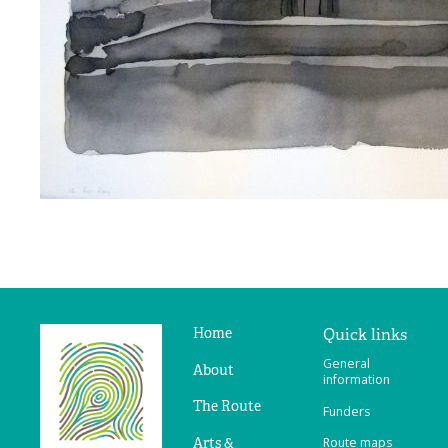
Home
Quick links
Ridges
General
&
About
information
Furrows
The Route
Funders
Arts &
Route maps