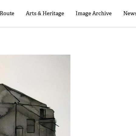
 Route
Arts & Heritage
Image Archive
News