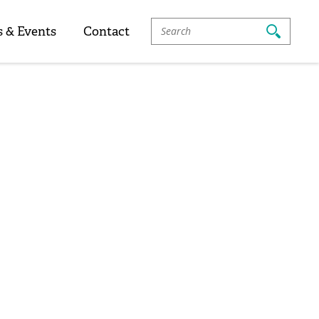
Search
 & Events
Contact
For: