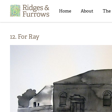
Ridges
&
Home
About
The
Furrows
12. For Ray