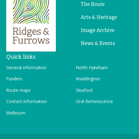
The Route
Arts & Heritage
Image Archive
News & Events
Quick links
General information
North Hykeham
Funders
Waddington
Route maps
Sleaford
Contact information
Oral Reminiscence
Welbourn