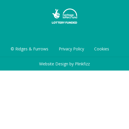
© Ridges & Furrows
Privacy Policy
Cookies
Website Design by
Plinkfizz