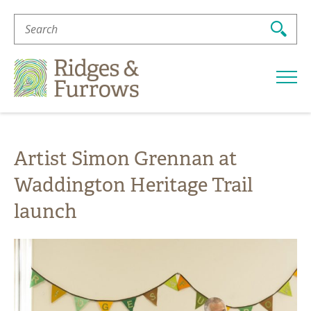
Search
For:
Ridges
&
Furrows
Artist Simon Grennan at
Waddington Heritage Trail
launch