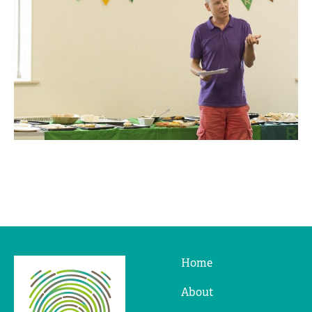
Home
Ridges
&
About
Furrows