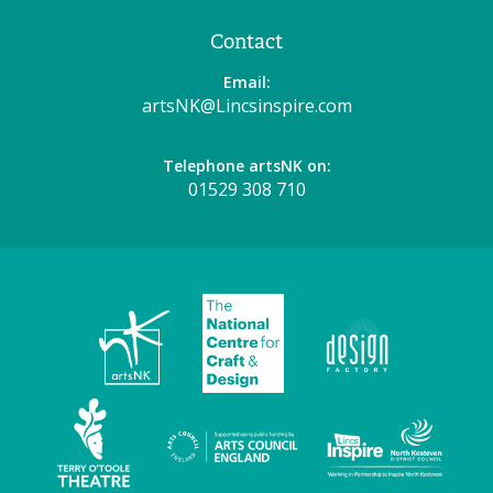
Contact
Email:
artsNK@Lincsinspire.com
Telephone artsNK on:
01529 308 710