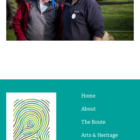
Home
Ridges
&
About
Furrows
The Route
Arts & Heritage