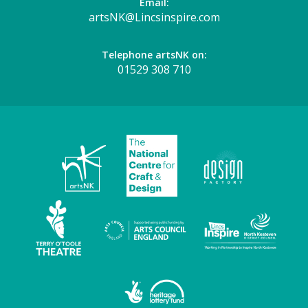
Email:
artsNK@Lincsinspire.com
Telephone artsNK on:
01529 308 710