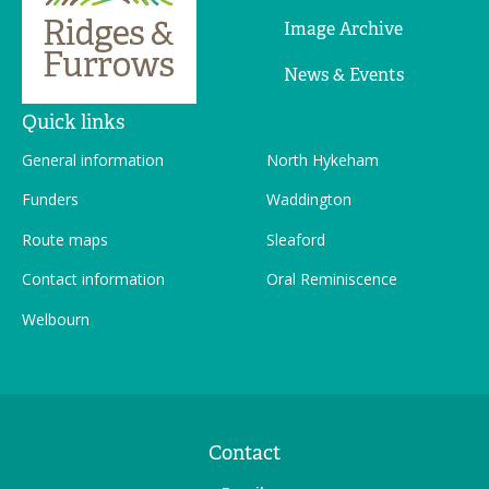
Image Archive
News & Events
Quick links
General information
North Hykeham
Funders
Waddington
Route maps
Sleaford
Contact information
Oral Reminiscence
Welbourn
Contact