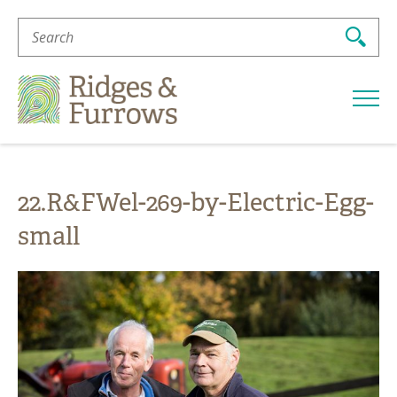
Search
For:
Ridges
&
Furrows
22.R&FWel-269-by-Electric-Egg-
small