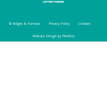
© Ridges & Furrows
Privacy Policy
Cookies
Website Design by
Plinkfizz