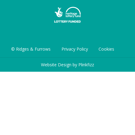
© Ridges & Furrows
Privacy Policy
Cookies
Website Design by
Plinkfizz