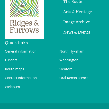
The Route
Arts & Heritage
Image Archive
News & Events
Quick links
General information
North Hykeham
Funders
Waddington
Route maps
Sleaford
Contact information
Oral Reminiscence
Welbourn