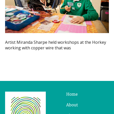
Artist Miranda Sharpe held workshops at the Horkey
working with copper wire that was
Home
Ridges
&
About
Furrows