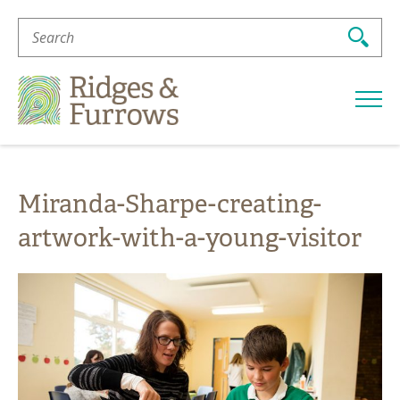
Search
For:
Ridges
&
Furrows
Miranda-Sharpe-creating-
artwork-with-a-young-visitor