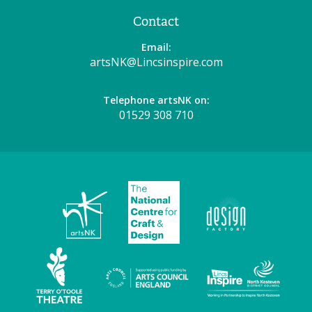
Contact
Email:
artsNK@Lincsinspire.com
Telephone artsNK on:
01529 308 710