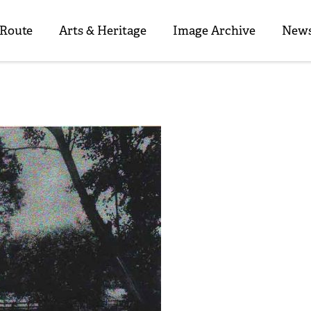
 Route
Arts & Heritage
Image Archive
News