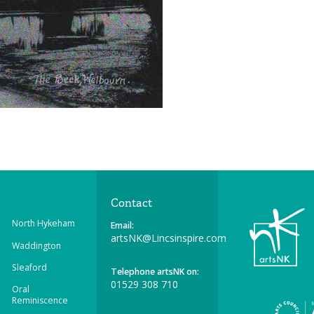
Contact
North Hykeham
Email:
artsNK@Lincsinspire.com
Waddington
Sleaford
Telephone artsNK on:
01529 308 710
Oral
Reminiscence