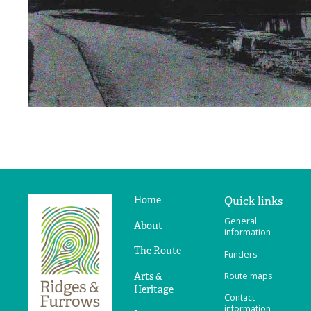
Home
Quick links
Ridges
General
&
About
information
Furrows
The Route
Funders
Arts &
Route maps
Heritage
Contact
information