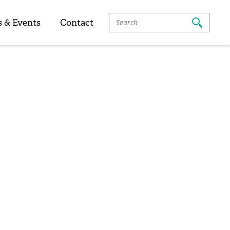
Search
 & Events
Contact
For: