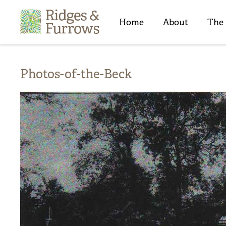
Ridges
&
Home
About
The
Furrows
Photos-of-the-Beck