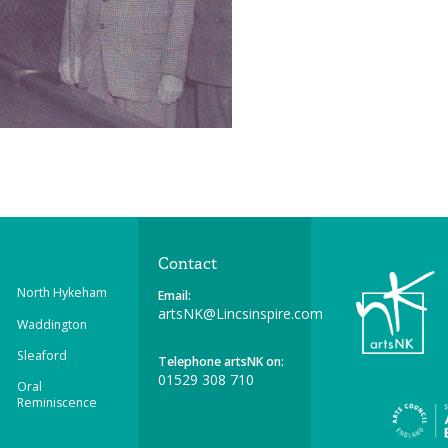
Contact
North Hykeham
Email:
artsNK@Lincsinspire.com
Waddington
Sleaford
Telephone artsNK on:
01529 308 710
Oral
Reminiscence