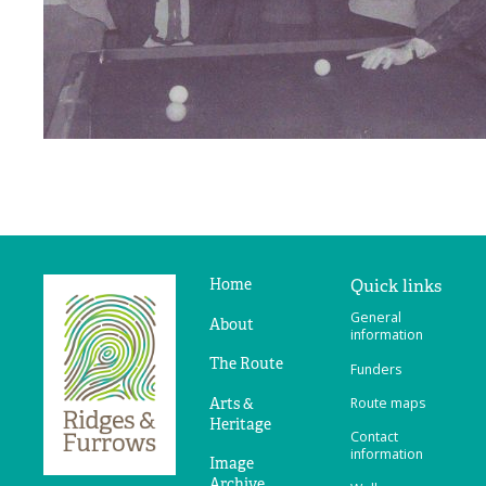
Home
Quick links
Ridges
General
&
About
information
Furrows
The Route
Funders
Arts &
Route maps
Heritage
Contact
information
Image
Archive