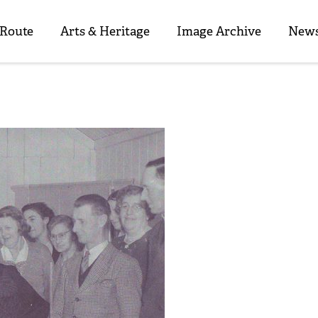
 Route
Arts & Heritage
Image Archive
News