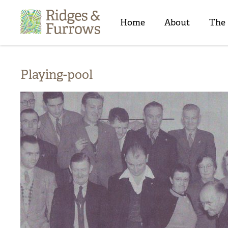
Ridges
&
Home
About
The
Furrows
Playing-pool