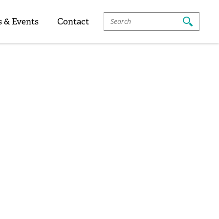
Search
 & Events
Contact
For: