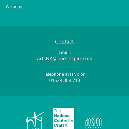
Welbourn
Contact
Email:
artsNK@Lincsinspire.com
Telephone artsNK on:
01529 308 710