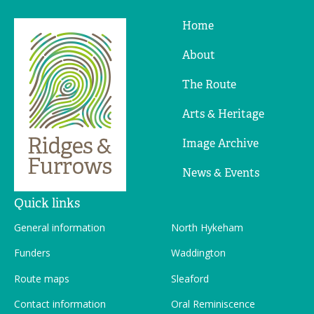
Home
Ridges
&
About
Furrows
The Route
Arts & Heritage
Image Archive
News & Events
Quick links
General information
North Hykeham
Funders
Waddington
Route maps
Sleaford
Contact information
Oral Reminiscence