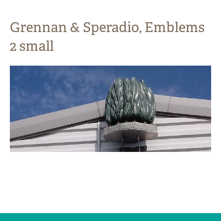
Grennan & Speradio, Emblems
2 small