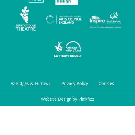
© Ridges & Furrows
Privacy Policy
Cookies
Website Design by
Plinkfizz