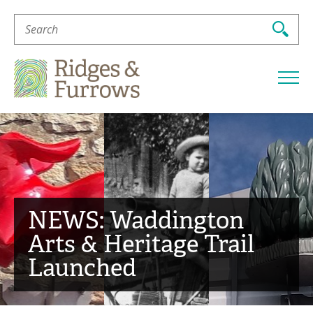
Search
For:
Ridges
&
Furrows
NEWS: Waddington
Arts & Heritage Trail
Launched