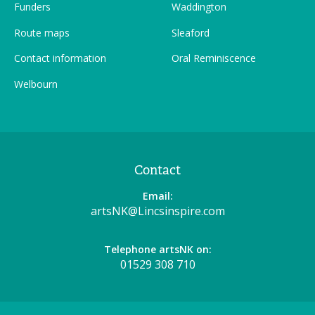
Funders
Waddington
Route maps
Sleaford
Contact information
Oral Reminiscence
Welbourn
Contact
Email:
artsNK@Lincsinspire.com
Telephone artsNK on:
01529 308 710