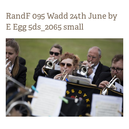
RandF 095 Wadd 24th June by
E Egg 5ds_2065 small