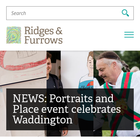
Search
For:
Ridges
&
Furrows
NEWS: Portraits and
Place event celebrates
Waddington