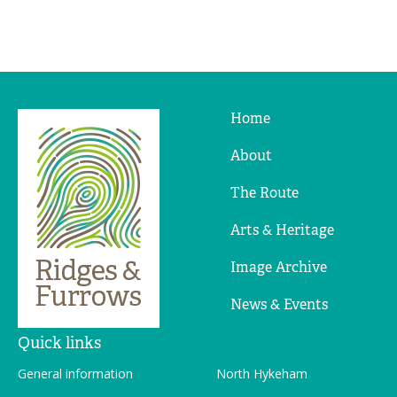
Home
Ridges
&
About
Furrows
The Route
Arts & Heritage
Image Archive
News & Events
Quick links
General information
North Hykeham