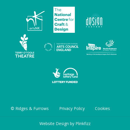
© Ridges & Furrows
Privacy Policy
Cookies
Website Design by
Plinkfizz