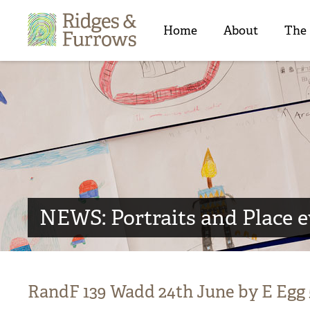
Ridges
&
Home
About
The
Furrows
NEWS: Portraits and Place 
RandF 139 Wadd 24th June by E Egg 