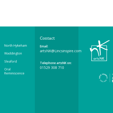
Contact
North Hykeham
Email:
artsNK@Lincsinspire.com
Waddington
Sleaford
Telephone artsNK on:
01529 308 710
Oral
Reminiscence