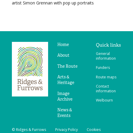
artist Simon Grennan with pop up portraits
Home
Quick links
Ridges
General
&
About
information
Furrows
The Route
Funders
Arts &
Route maps
Heritage
Contact
information
Image
Archive
Welbourn
News &
Events
© Ridges & Furrows
Privacy Policy
Cookies