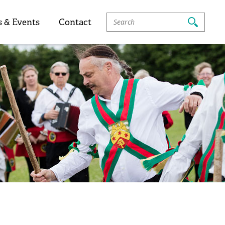
Search
 & Events
Contact
For: