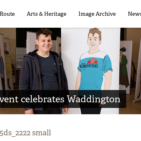
 Route
Arts & Heritage
Image Archive
News
event celebrates Waddington
5ds_2222 small