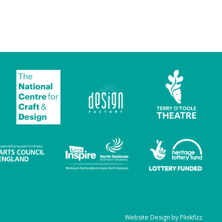
Website Design by
Plinkfizz