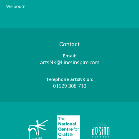
Welbourn
Contact
Email:
artsNK@Lincsinspire.com
Telephone artsNK on:
01529 308 710