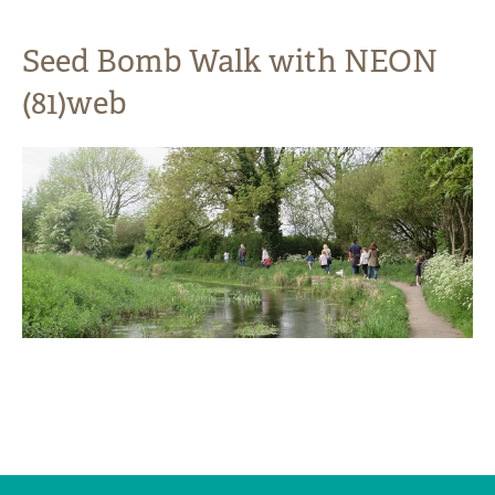
Seed Bomb Walk with NEON
(81)web