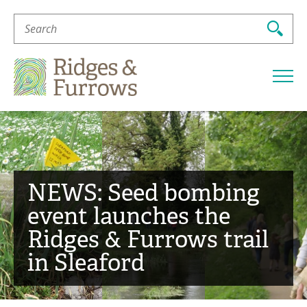
Search
For:
Ridges
&
Furrows
NEWS: Seed bombing
event launches the
Ridges & Furrows trail
in Sleaford