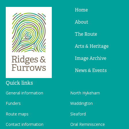
Home
Ridges
&
About
Furrows
The Route
Arts & Heritage
Image Archive
News & Events
Quick links
General information
North Hykeham
Funders
Waddington
Route maps
Sleaford
Contact information
Oral Reminiscence