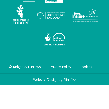
© Ridges & Furrows
Privacy Policy
Cookies
Website Design by
Plinkfizz