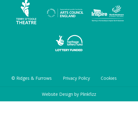
© Ridges & Furrows
Privacy Policy
Cookies
Website Design by
Plinkfizz