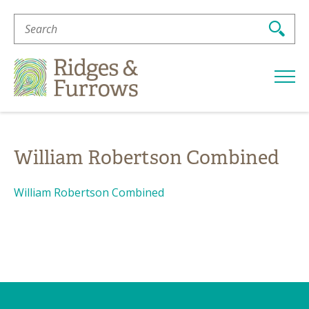
Search
For:
Ridges
&
Furrows
William Robertson Combined
William Robertson Combined