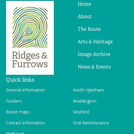
Home
Ridges
&
About
Furrows
The Route
Arts & Heritage
Image Archive
News & Events
Quick links
General information
North Hykeham
Funders
Waddington
Route maps
Sleaford
Contact information
Oral Reminiscence
Welbourn