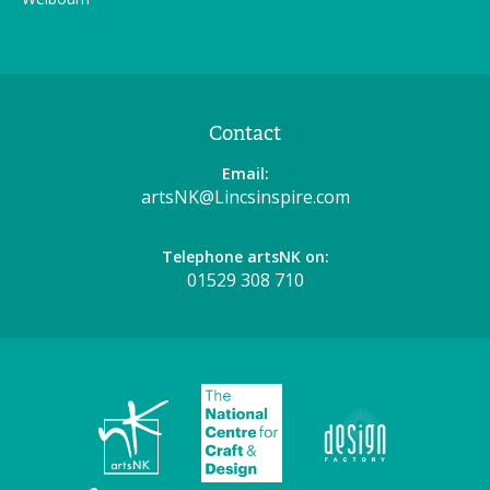
Contact
Email:
artsNK@Lincsinspire.com
Telephone artsNK on:
01529 308 710