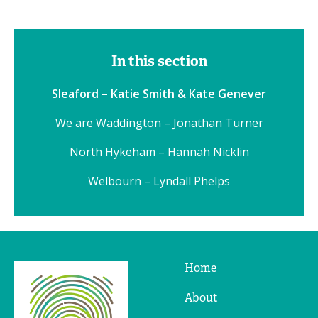
In this section
Sleaford – Katie Smith & Kate Genever
We are Waddington – Jonathan Turner
North Hykeham – Hannah Nicklin
Welbourn – Lyndall Phelps
Home
Ridges
&
About
Furrows