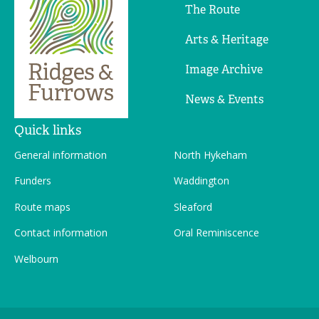
The Route
Arts & Heritage
Image Archive
News & Events
Quick links
General information
North Hykeham
Funders
Waddington
Route maps
Sleaford
Contact information
Oral Reminiscence
Welbourn