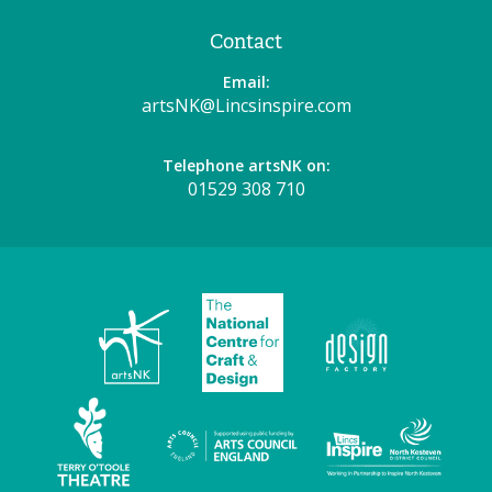
Contact
Email:
artsNK@Lincsinspire.com
Telephone artsNK on:
01529 308 710