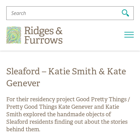
Search
For:
Ridges
&
Furrows
Sleaford – Katie Smith & Kate
Genever
For their residency project Good Pretty Things /
Pretty Good Things Kate Genever and Katie
Smith explored the handmade objects of
Sleaford residents finding out about the stories
behind them.