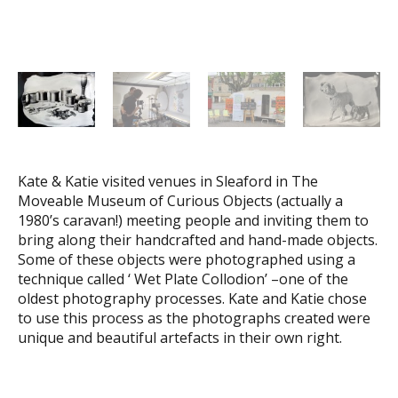
Kate & Katie visited venues in Sleaford in The
Moveable Museum of Curious Objects (actually a
1980’s caravan!) meeting people and inviting them to
bring along their handcrafted and hand-made objects.
Some of these objects were photographed using a
technique called ‘ Wet Plate Collodion’ –one of the
oldest photography processes. Kate and Katie chose
to use this process as the photographs created were
unique and beautiful artefacts in their own right.