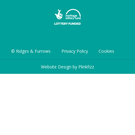
© Ridges & Furrows
Privacy Policy
Cookies
Website Design by
Plinkfizz