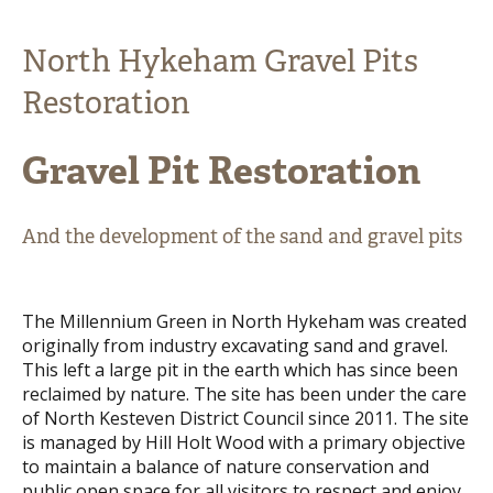
North Hykeham Gravel Pits
Restoration
Gravel Pit Restoration
And the development of the sand and gravel pits
The Millennium Green in North Hykeham was created
originally from industry excavating sand and gravel.
This left a large pit in the earth which has since been
reclaimed by nature. The site has been under the care
of North Kesteven District Council since 2011. The site
is managed by Hill Holt Wood with a primary objective
to maintain a balance of nature conservation and
public open space for all visitors to respect and enjoy.