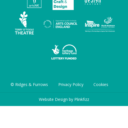
© Ridges & Furrows
Privacy Policy
Cookies
Website Design by
Plinkfizz