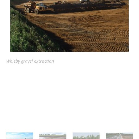
Whisby gravel extraction