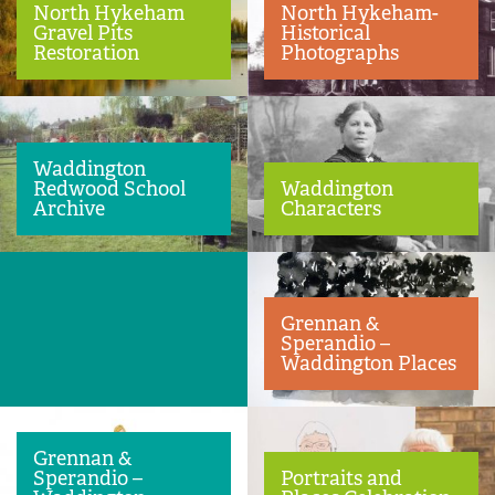
North Hykeham
North Hykeham-
Gravel Pits
Historical
Restoration
Photographs
Waddington
Waddington
Redwood School
Characters
Archive
Grennan &
Sperandio –
Waddington Places
Grennan &
Sperandio –
Portraits and