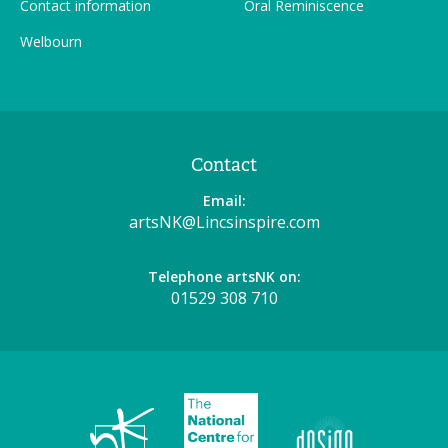
Contact information
Oral Reminiscence
Welbourn
Contact
Email:
artsNK@Lincsinspire.com
Telephone artsNK on:
01529 308 710