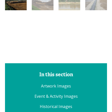
In this section
Artwork Images
Event & Activity Images
Historical Images