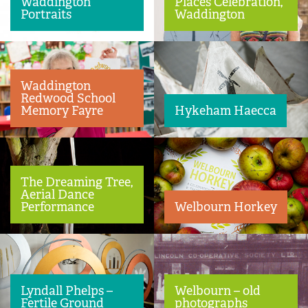
Waddington
Places Celebration,
Portraits
Waddington
Waddington
Redwood School
Memory Fayre
Hykeham Haecca
The Dreaming Tree,
Aerial Dance
Performance
Welbourn Horkey
Lyndall Phelps –
Welbourn – old
Fertile Ground
photographs