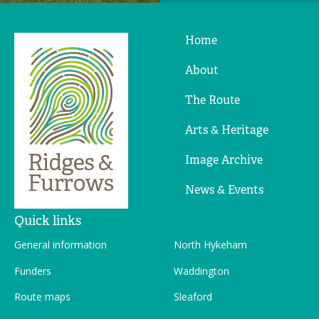
Home
Ridges
&
About
Furrows
The Route
Arts & Heritage
Image Archive
News & Events
Quick links
General information
North Hykeham
Funders
Waddington
Route maps
Sleaford