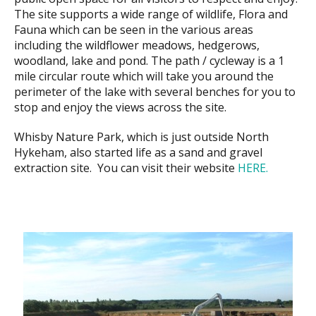
The site supports a wide range of wildlife, Flora and
Fauna which can be seen in the various areas
including the wildflower meadows, hedgerows,
woodland, lake and pond. The path / cycleway is a 1
mile circular route which will take you around the
perimeter of the lake with several benches for you to
stop and enjoy the views across the site.
Whisby Nature Park, which is just outside North
Hykeham, also started life as a sand and gravel
extraction site. You can visit their website
HERE.