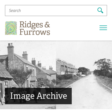
Search
For:
Ridges
&
Furrows
Image Archive