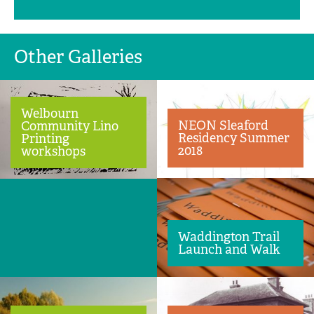
Other Galleries
Welbourn
NEON Sleaford
Community Lino
Residency Summer
Printing
2018
workshops
Waddington Trail
Launch and Walk