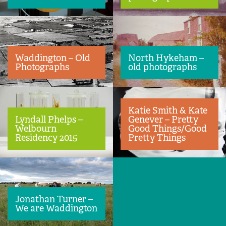
Waddington – Old
North Hykeham –
Photographs
old photographs
Katie Smith & Kate
Lyndall Phelps –
Genever – Pretty
Welbourn
Good Things/Good
Residency 2015
Pretty Things
Jonathan Turner –
We are Waddington